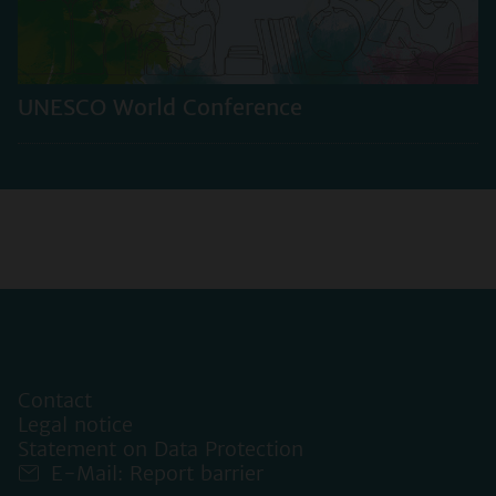
UNESCO World Conference
Contact
Legal notice
Statement on Data Protection
E-Mail: Report barrier