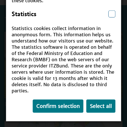
these cookies.
Statistics
Trending
Statistics cookies collect information in
anonymous form. This information helps us
understand how our visitors use our website.
The statistics software is operated on behalf
of the Federal Ministry of Education and
Research (BMBF) on the web servers of our
service provider ITZBund. These are the only
servers where user information is stored. The
cookie is valid for 13 months after which it
deletes itself. No data is disclosed to third
parties.
ESD for 2030
Confirm selection
Select all