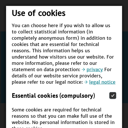
Use of cookies
You can choose here if you wish to allow us
to collect statistical information (in
completely anonymous form) in addition to
cookies that are essential for technical
reasons. This information helps us
understand how visitors use our website. For
more information, please refer to our
statement on data protection:
privacy
For
details of our website service providers,
please refer to our legal notice:
legal notice
Essential cookies (compulsory)
Some cookies are required for technical
reasons so that you can make full use of the
UNESCO Berlin Declaration
website. No personal information is stored in