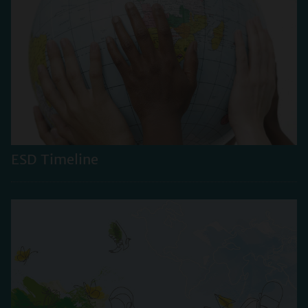
ESD Timeline